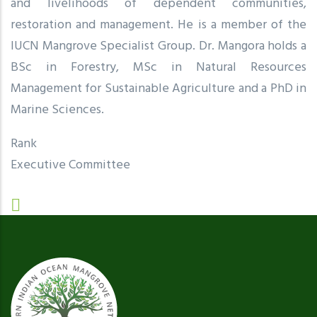
and livelihoods of dependent communities,
restoration and management. He is a member of the
IUCN Mangrove Specialist Group. Dr. Mangora holds a
BSc in Forestry, MSc in Natural Resources
Management for Sustainable Agriculture and a PhD in
Marine Sciences.
Rank
Executive Committee