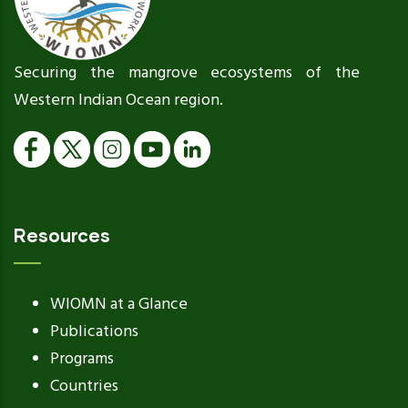
Securing the mangrove ecosystems of the
Western Indian Ocean region.
Resources
WIOMN at a Glance
Publications
Programs
Countries