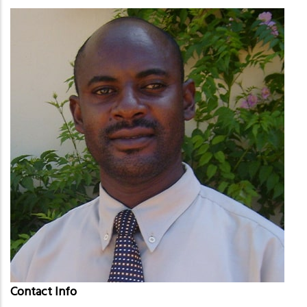
Contact Info