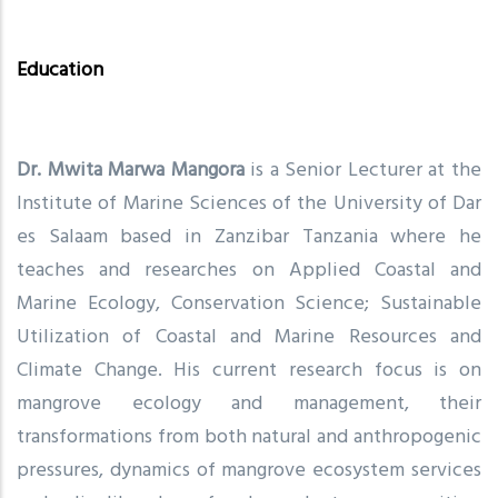
Education
Dr. Mwita Marwa Mangora
is a Senior Lecturer at the
Institute of Marine Sciences of the University of Dar
es Salaam based in Zanzibar Tanzania where he
teaches and researches on Applied Coastal and
Marine Ecology, Conservation Science; Sustainable
Utilization of Coastal and Marine Resources and
Climate Change. His current research focus is on
mangrove ecology and management, their
transformations from both natural and anthropogenic
pressures, dynamics of mangrove ecosystem services