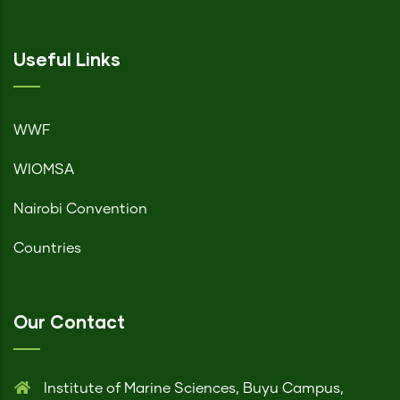
Useful Links
WWF
WIOMSA
Nairobi Convention
Countries
Our Contact
Institute of Marine Sciences, Buyu Campus,